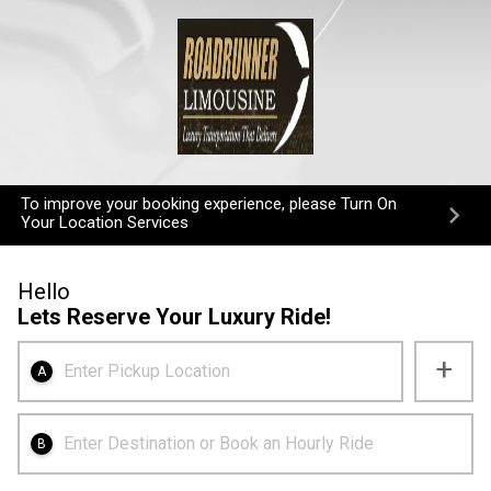
To improve your booking experience, please Turn On
Your Location Services
Hello
Lets Reserve Your Luxury Ride!
+
Enter Pickup Location
A
Enter Destination or Book an Hourly Ride
B