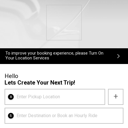
To improve your booking experience, please Turn On
Your Location Services
Hello
Lets Create Your Next Trip!
+
Enter Pickup Location
A
Enter Destination or Book an Hourly Ride
B