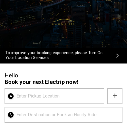
To improve your booking experience, please Turn On
Your Location Services
Hello
Book your next Electrip now!
+
Enter Pickup Location
A
Enter Destination or Book an Hourly Ride
B