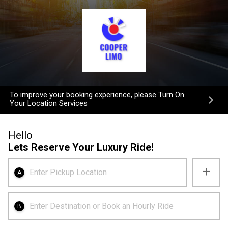
To improve your booking experience, please Turn On
Your Location Services
Hello
Lets Reserve Your Luxury Ride!
+
Enter Pickup Location
A
Enter Destination or Book an Hourly Ride
B